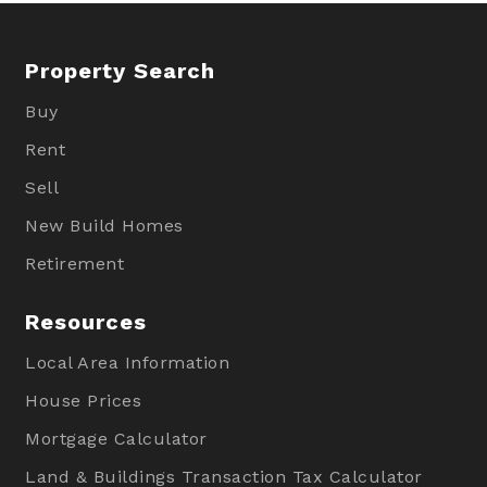
Property Search
Buy
Rent
Sell
New Build Homes
Retirement
Resources
Local Area Information
House Prices
Mortgage Calculator
Land & Buildings Transaction Tax Calculator