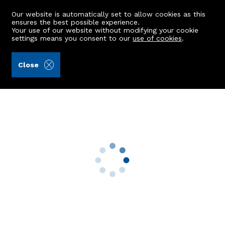
Our website is automatically set to allow cookies as this
ensures the best possible experience.
Your use of our website without modifying your cookie
settings means you consent to our
use of cookies
.
Kellas Legal Limited (Ref: 441923)
Close
9 Morningside Road
Inverurie, AB51 4FF