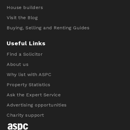
House builders
Visit the Blog
Buying, Selling and Renting Guides
Useful Links
Find a Solicitor
About us
Why list with ASPC
Property Statistics
Ask the Expert Service
Advertising opportunities
Charity support