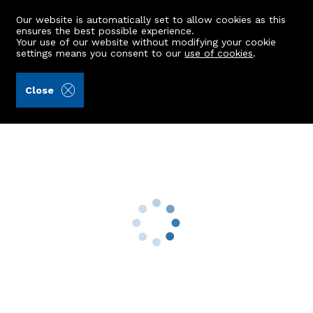
Our website is automatically set to allow cookies as this
ensures the best possible experience.
Your use of our website without modifying your cookie
settings means you consent to our
use of cookies
.
Aberdein Considine (Ref: 441944)
Close
Flat F, 2 Farmers Hall
Aberdeen, AB25 1XF