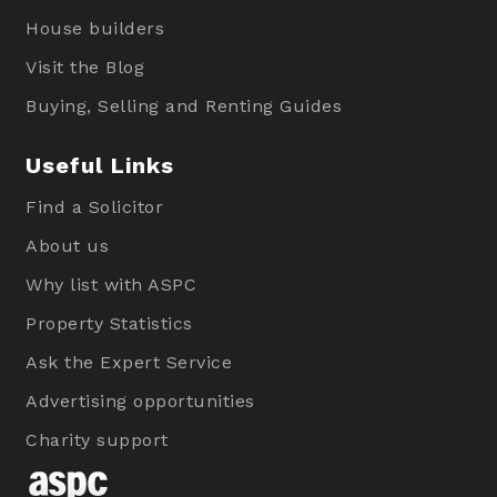
House builders
Visit the Blog
Buying, Selling and Renting Guides
Useful Links
Find a Solicitor
About us
Why list with ASPC
Property Statistics
Ask the Expert Service
Advertising opportunities
Charity support