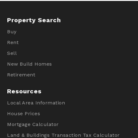
Property Search
Buy
Rent
Sell
New Build Homes
Retirement
Resources
Local Area Information
House Prices
Mortgage Calculator
Land & Buildings Transaction Tax Calculator