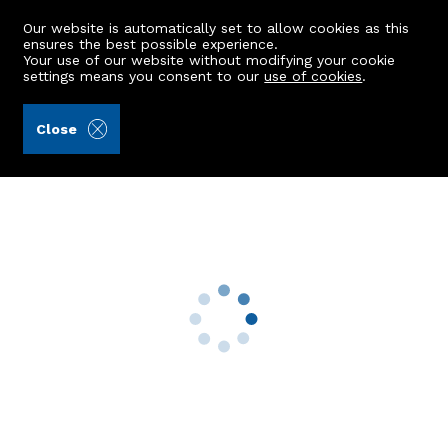
Our website is automatically set to allow cookies as this
ensures the best possible experience.
Your use of our website without modifying your cookie
settings means you consent to our
use of cookies
.
Raeburn Christie Clark & Wallace (Ref: 441953)
Close
26 Kestrel Road
Newburgh, Ellon, AB41 6FF