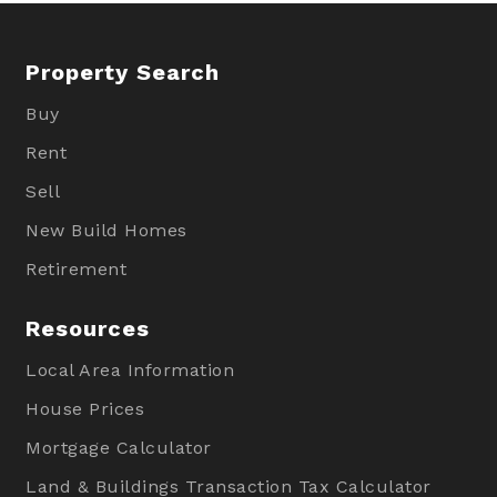
Property Search
Buy
Rent
Sell
New Build Homes
Retirement
Resources
Local Area Information
House Prices
Mortgage Calculator
Land & Buildings Transaction Tax Calculator