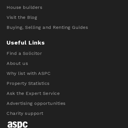
House builders
Visit the Blog
Buying, Selling and Renting Guides
Useful Links
Find a Solicitor
About us
Why list with ASPC
Property Statistics
Ask the Expert Service
Advertising opportunities
Charity support