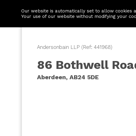
Our website is automatically set to allow cookies 
Find a property
House builders
Your use of our website without modifying your co
Andersonbain LLP (Ref: 441968)
86 Bothwell Roa
Aberdeen, AB24 5DE