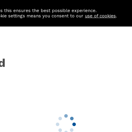
as this ensures the best possible experience.
Information centre
Contact us
okie settings means you consent to our
use of cookies
.
d