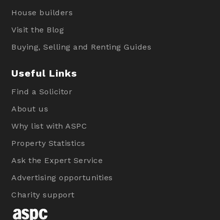
House builders
Visit the Blog
Buying, Selling and Renting Guides
Useful Links
Find a Solicitor
About us
Why list with ASPC
Property Statistics
Ask the Expert Service
Advertising opportunities
Charity support