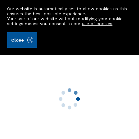
Our website is automatically set to allow cookies as this
ensures the best possible experience.
Your use of our website without modifying your cookie
settings means you consent to our
use of cookies
.
Andersonbain LLP (Ref: 441984)
Close
8 Ashley Park Drive
Aberdeen, AB10 6SE