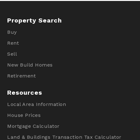
Property Search
Buy
Rent
Sell
New Build Homes
Retirement
Resources
Local Area Information
House Prices
Mortgage Calculator
Land & Buildings Transaction Tax Calculator