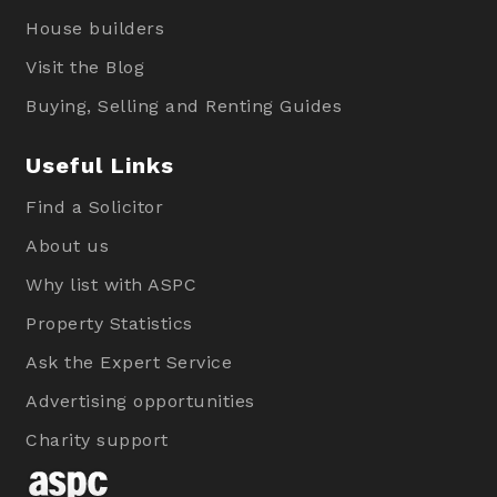
House builders
Visit the Blog
Buying, Selling and Renting Guides
Useful Links
Find a Solicitor
About us
Why list with ASPC
Property Statistics
Ask the Expert Service
Advertising opportunities
Charity support