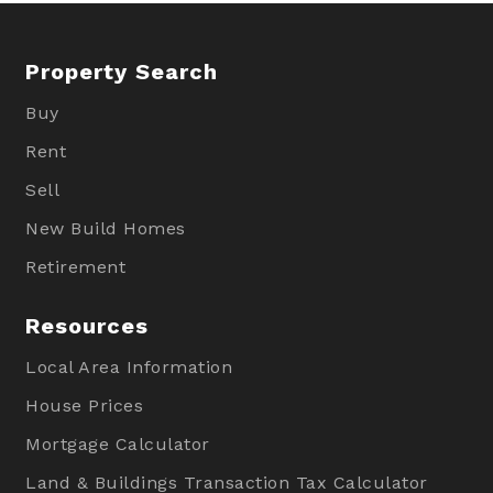
Property Search
Buy
Rent
Sell
New Build Homes
Retirement
Resources
Local Area Information
House Prices
Mortgage Calculator
Land & Buildings Transaction Tax Calculator