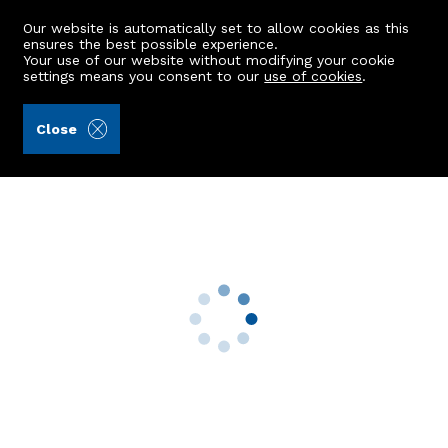
Our website is automatically set to allow cookies as this
ensures the best possible experience.
Your use of our website without modifying your cookie
settings means you consent to our
use of cookies
.
Stewart & Watson (Ref: 441990)
Close
Caledonia, 10 Hobshill Road
Hatton, Peterhead, AB42 0TF