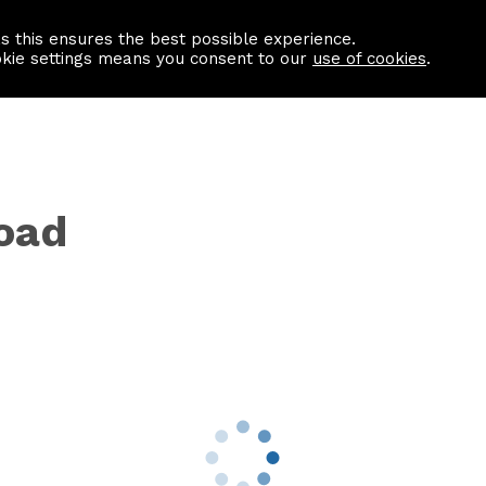
as this ensures the best possible experience.
Information centre
Contact us
okie settings means you consent to our
use of cookies
.
oad