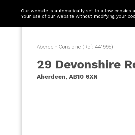
Our website is automatically set to allow cookies 
Find a property
House builders
Your use of our website without modifying your co
Aberdein Considine (Ref: 441995)
29 Devonshire R
Aberdeen, AB10 6XN