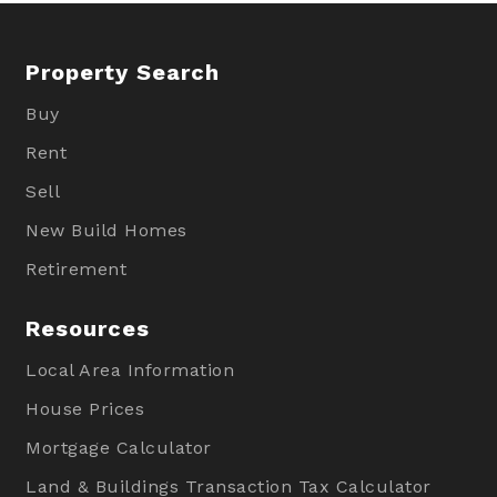
Property Search
Buy
Rent
Sell
New Build Homes
Retirement
Resources
Local Area Information
House Prices
Mortgage Calculator
Land & Buildings Transaction Tax Calculator