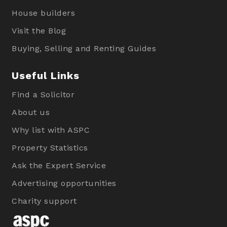
House builders
Visit the Blog
Buying, Selling and Renting Guides
Useful Links
Find a Solicitor
About us
Why list with ASPC
Property Statistics
Ask the Expert Service
Advertising opportunities
Charity support