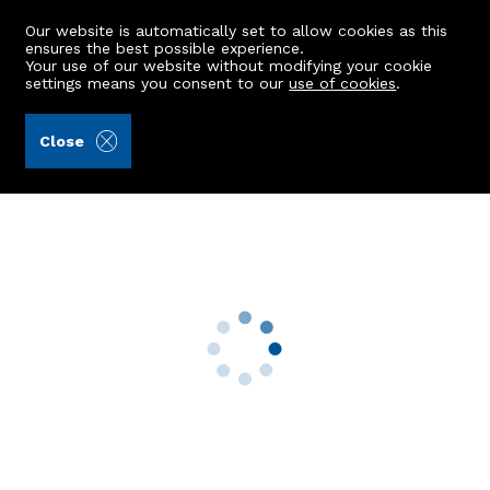
Our website is automatically set to allow cookies as this
ensures the best possible experience.
Your use of our website without modifying your cookie
settings means you consent to our
use of cookies
.
Alex Hutcheon & Company Ltd (Ref: 441997)
Close
14 Kennedy Place
Ellon, AB41 9JU