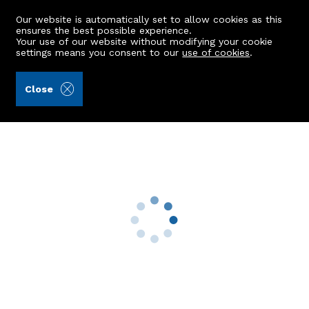
Our website is automatically set to allow cookies as this
ensures the best possible experience.
Your use of our website without modifying your cookie
settings means you consent to our
use of cookies
.
Kellas Legal Limited (Ref: 442006)
Close
1 Rosehill Terrace
Aberdeen, AB24 4LF