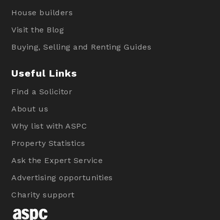
House builders
Visit the Blog
Buying, Selling and Renting Guides
Useful Links
Find a Solicitor
About us
Why list with ASPC
Property Statistics
Ask the Expert Service
Advertising opportunities
Charity support