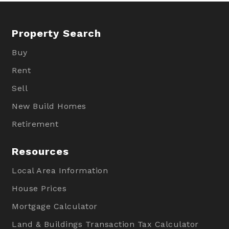
Property Search
Buy
Rent
Sell
New Build Homes
Retirement
Resources
Local Area Information
House Prices
Mortgage Calculator
Land & Buildings Transaction Tax Calculator