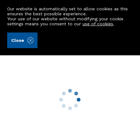
Our website is automatically set to allow cookies as this
ensures the best possible experience.
Your use of our website without modifying your cookie
settings means you consent to our
use of cookies
.
Raeburn Christie Clark & Wallace (Ref: 442012)
Close
8 Airyhall Terrace
Aberdeen, AB15 7QN