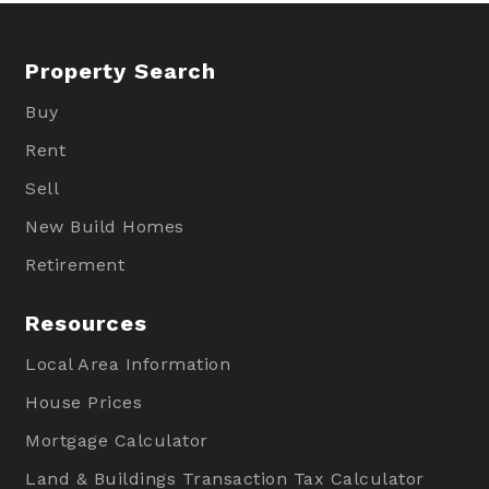
Property Search
Buy
Rent
Sell
New Build Homes
Retirement
Resources
Local Area Information
House Prices
Mortgage Calculator
Land & Buildings Transaction Tax Calculator