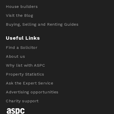
House builders
Visit the Blog
Buying, Selling and Renting Guides
Useful Links
Find a Solicitor
About us
Why list with ASPC
Property Statistics
Ask the Expert Service
Advertising opportunities
Charity support