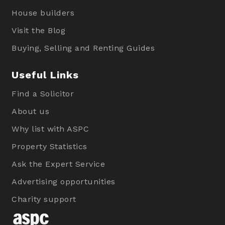
House builders
Visit the Blog
Buying, Selling and Renting Guides
Useful Links
Find a Solicitor
About us
Why list with ASPC
Property Statistics
Ask the Expert Service
Advertising opportunities
Charity support