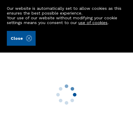
Our website is automatically set to allow cookies as this
ensures the best possible experience.
Your use of our website without modifying your cookie
settings means you consent to our
use of cookies
.
Ledingham Chalmers LLP (Ref: 442014)
Close
43 Berrywell Gardens
Dyce, Aberdeen, AB21 7BP