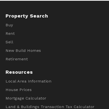
Property Search
Buy
Rent
Sell
New Build Homes
Retirement
Resources
Local Area Information
House Prices
Mortgage Calculator
Land & Buildings Transaction Tax Calculator