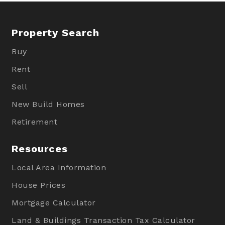
Property Search
Buy
Rent
Sell
New Build Homes
Retirement
Resources
Local Area Information
House Prices
Mortgage Calculator
Land & Buildings Transaction Tax Calculator