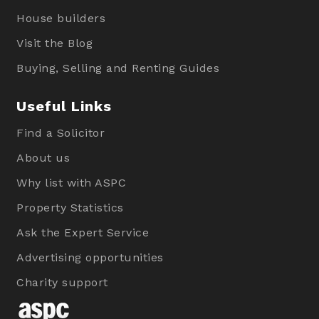
House builders
Visit the Blog
Buying, Selling and Renting Guides
Useful Links
Find a Solicitor
About us
Why list with ASPC
Property Statistics
Ask the Expert Service
Advertising opportunities
Charity support