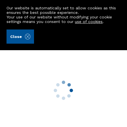
Our website is automatically set to allow cookies as this
ensures the best possible experience.
Your use of our website without modifying your cookie
settings means you consent to our
use of cookies
.
Deeside Law Ltd (Ref: 442034)
Close
4 Craigendarroch Walk
Ballater, AB35 5ZB