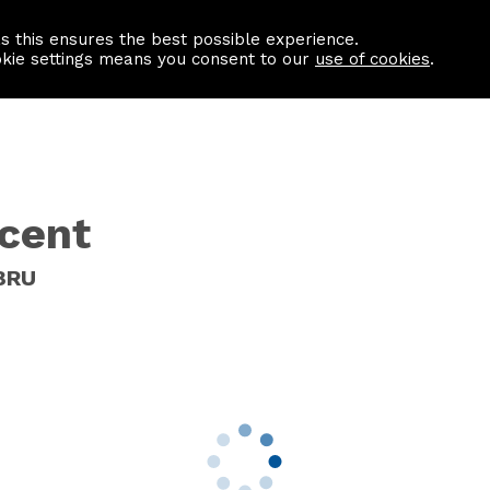
as this ensures the best possible experience.
Information centre
Contact us
okie settings means you consent to our
use of cookies
.
scent
 8RU