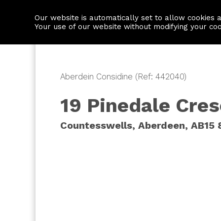
Our website is automatically set to allow cookies 
Find a property
House builders
Your use of our website without modifying your co
Aberdein Considine (Ref: 442040)
19 Pinedale Cre
Countesswells, Aberdeen, AB15