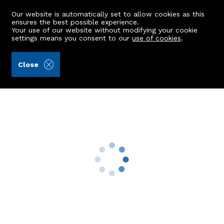
Our website is automatically set to allow cookies as this
ensures the best possible experience.
Your use of our website without modifying your cookie
settings means you consent to our
use of cookies
.
Kellas Legal Limited (Ref: 442046)
Close
Edenside, Corvichen
Huntly, AB54 6JD