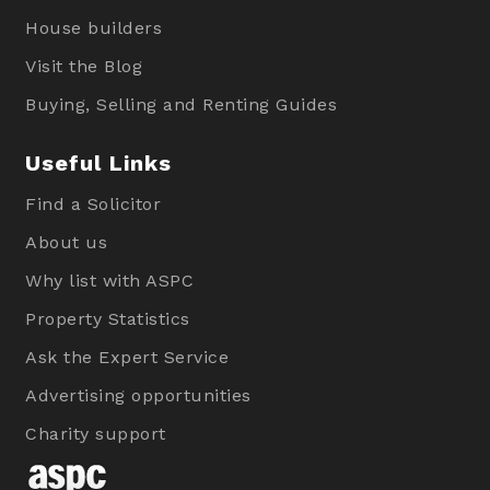
House builders
Visit the Blog
Buying, Selling and Renting Guides
Useful Links
Find a Solicitor
About us
Why list with ASPC
Property Statistics
Ask the Expert Service
Advertising opportunities
Charity support