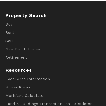
Property Search
Buy
Rent
Sell
New Build Homes
Retirement
Resources
Local Area Information
House Prices
Mortgage Calculator
Land & Buildings Transaction Tax Calculator