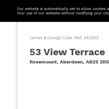
Our website is automatically set to allow cookies 
Find a property
House builders
Your use of our website without modifying your co
James & George Collie (Ref: 442050)
53 View Terrace
Rosemount, Aberdeen, AB25 2RS