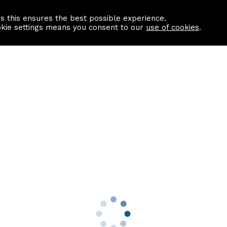
as this ensures the best possible experience.
Information centre
Contact us
okie settings means you consent to our
use of cookies
.