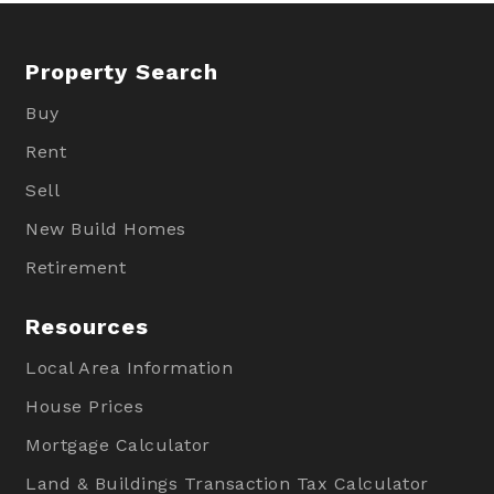
Property Search
Buy
Rent
Sell
New Build Homes
Retirement
Resources
Local Area Information
House Prices
Mortgage Calculator
Land & Buildings Transaction Tax Calculator