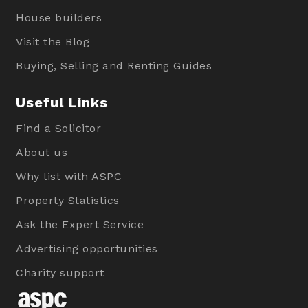
House builders
Visit the Blog
Buying, Selling and Renting Guides
Useful Links
Find a Solicitor
About us
Why list with ASPC
Property Statistics
Ask the Expert Service
Advertising opportunities
Charity support