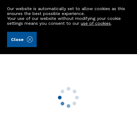
Our website is automatically set to allow cookies as this
ensures the best possible experience.
Your use of our website without modifying your cookie
settings means you consent to our
use of cookies
.
Burnett & Reid LLP (Ref: 442057)
Close
40 Abbotswell Drive
Aberdeen, AB12 5QN