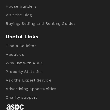
House builders
Visit the Blog
Buying, Selling and Renting Guides
Useful Links
Find a Solicitor
About us
Why list with ASPC
Property Statistics
Ask the Expert Service
Advertising opportunities
Charity support