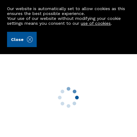
Our website is automatically set to allow cookies as this
ensures the best possible experience.
Your use of our website without modifying your cookie
settings means you consent to our
use of cookies
.
Peterkins (Ref: 442077)
Close
110 Headland Court
Aberdeen, AB10 7HW