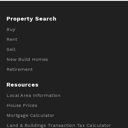
Property Search
Buy
Rent
Sell
New Build Homes
Retirement
Resources
Local Area Information
House Prices
Mortgage Calculator
Land & Buildings Transaction Tax Calculator