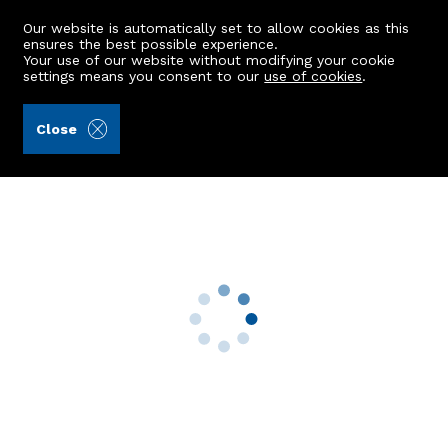
Our website is automatically set to allow cookies as this
ensures the best possible experience.
Your use of our website without modifying your cookie
settings means you consent to our
use of cookies
.
Mackinnons (Ref: 442091)
Close
Upper Smithy Croft
Auchnagatt, Ellon, AB41 8UN