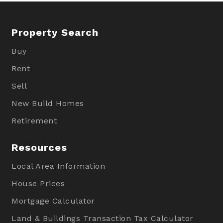
Property Search
Buy
Rent
Sell
New Build Homes
Retirement
Resources
Local Area Information
House Prices
Mortgage Calculator
Land & Buildings Transaction Tax Calculator