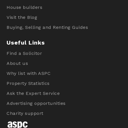
House builders
Visit the Blog
Buying, Selling and Renting Guides
Useful Links
Find a Solicitor
About us
Why list with ASPC
Property Statistics
Ask the Expert Service
Advertising opportunities
Charity support