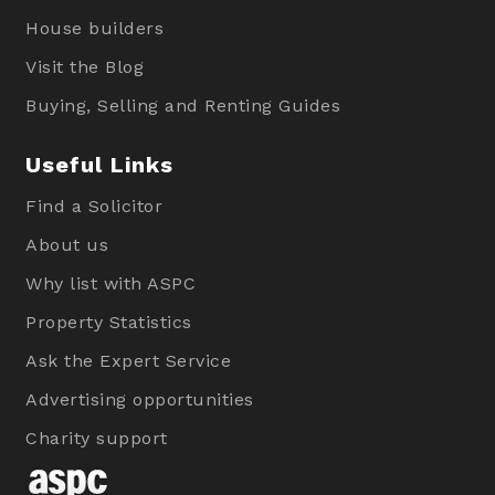
House builders
Visit the Blog
Buying, Selling and Renting Guides
Useful Links
Find a Solicitor
About us
Why list with ASPC
Property Statistics
Ask the Expert Service
Advertising opportunities
Charity support