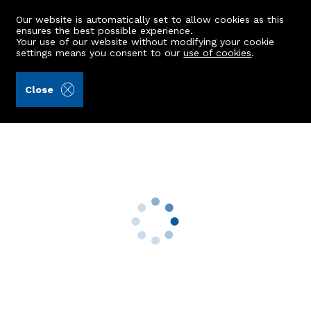
Our website is automatically set to allow cookies as this
ensures the best possible experience.
Your use of our website without modifying your cookie
settings means you consent to our
use of cookies
.
Peterkins (Ref: 442101)
Close
73B Menzies Road
Aberdeen, AB11 9AR