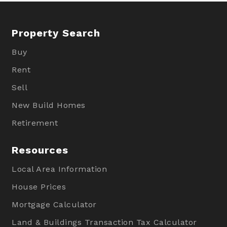
Property Search
Buy
Rent
Sell
New Build Homes
Retirement
Resources
Local Area Information
House Prices
Mortgage Calculator
Land & Buildings Transaction Tax Calculator