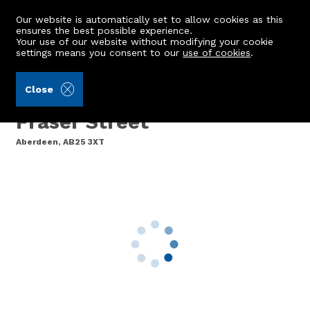
Our website is automatically set to allow cookies as this
ensures the best possible experience.
Your use of our website without modifying your cookie
settings means you consent to our
use of cookies
.
Peterkins (Ref: 442103)
Close
Second Floor Left, 15
Fraser Street
Aberdeen, AB25 3XT