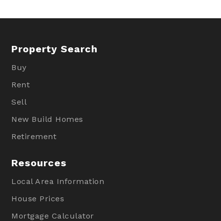
Property Search
Buy
Rent
Sell
New Build Homes
Retirement
Resources
Local Area Information
House Prices
Mortgage Calculator