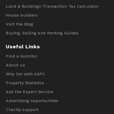
Land & Buildings Transaction Tax Calculator
House builders
Visit the Blog
Buying, Selling and Renting Guides
Useful Links
Find a Solicitor
About us
Why list with ASPC
Property Statistics
Ask the Expert Service
Advertising opportunities
Charity support