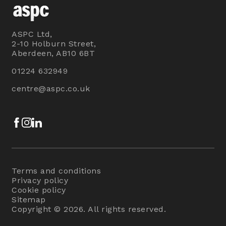
ASPC Ltd,
2-10 Holburn Street,
Aberdeen, AB10 6BT
01224 632949
centre@aspc.co.uk
Facebook
Instagram
LinkedIn
Terms and conditions
Privacy policy
Cookie policy
Sitemap
Copyright © 2026. All rights reserved.