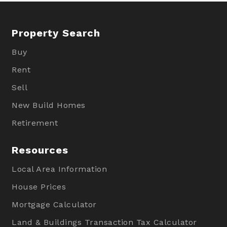
Property Search
Buy
Rent
Sell
New Build Homes
Retirement
Resources
Local Area Information
House Prices
Mortgage Calculator
Land & Buildings Transaction Tax Calculator