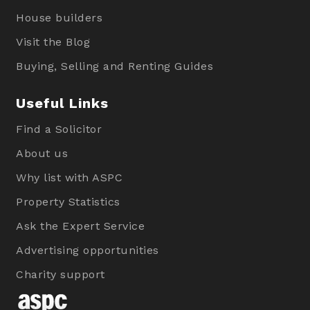
House builders
Visit the Blog
Buying, Selling and Renting Guides
Useful Links
Find a Solicitor
About us
Why list with ASPC
Property Statistics
Ask the Expert Service
Advertising opportunities
Charity support