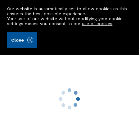
Our website is automatically set to allow cookies as this
ensures the best possible experience.
Your use of our website without modifying your cookie
settings means you consent to our
use of cookies
.
Stewart & Watson (Ref: 442111)
Close
Kirkhill Cottage, 3 Kirkhill
New Byth, Turriff, AB53 5XG