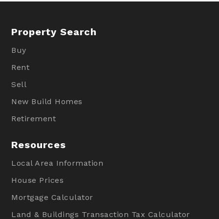
Property Search
Buy
Rent
Sell
New Build Homes
Retirement
Resources
Local Area Information
House Prices
Mortgage Calculator
Land & Buildings Transaction Tax Calculator