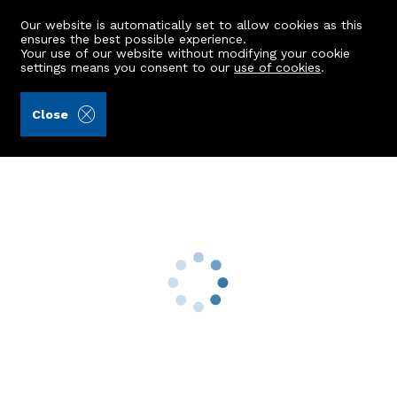
Our website is automatically set to allow cookies as this
ensures the best possible experience.
Your use of our website without modifying your cookie
settings means you consent to our
use of cookies
.
Aberdein Considine (Ref: 442114)
Close
20 Greenbrae Avenue
Bridge Of Don, Aberdeen, AB23 8NU