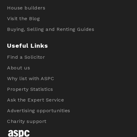
House builders
Visit the Blog
Buying, Selling and Renting Guides
Useful Links
Find a Solicitor
About us
Why list with ASPC
Property Statistics
Ask the Expert Service
Advertising opportunities
Charity support