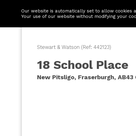
Our website is automatically set to allow cookies 
Find a property
House builders
Your use of our website without modifying your co
Stewart & Watson (Ref: 442123)
18 School Place
New Pitsligo, Fraserburgh, AB43