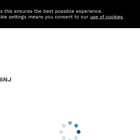
as this ensures the best possible experience.
Information centre
Contact us
okie settings means you consent to our
use of cookies
.
 6NJ