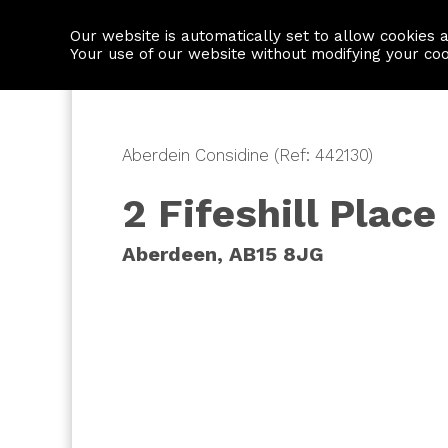
Our website is automatically set to allow cookies 
Find a property
House builders
Your use of our website without modifying your co
Aberdein Considine (Ref: 442130)
2 Fifeshill Place
Aberdeen, AB15 8JG