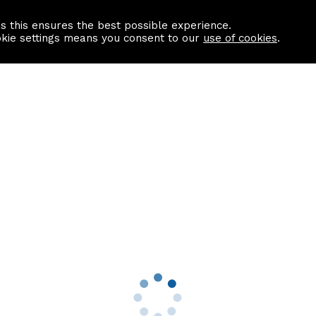
as this ensures the best possible experience.
Information centre
Contact us
okie settings means you consent to our
use of cookies
.