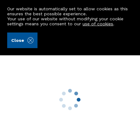
Our website is automatically set to allow cookies as this
ensures the best possible experience.
Your use of our website without modifying your cookie
settings means you consent to our
use of cookies
.
Ledingham Chalmers LLP (Ref: 442131)
Close
3 Fairfield Way
Aberdeen, AB11 7SQ