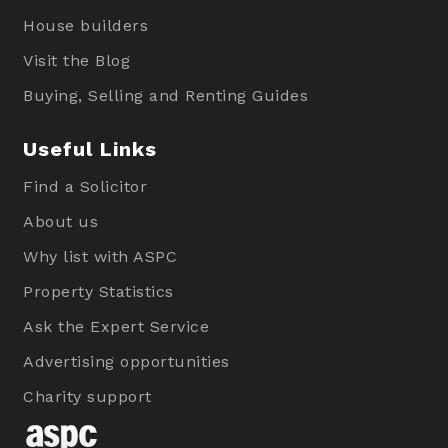
House builders
Visit the Blog
Buying, Selling and Renting Guides
Useful Links
Find a Solicitor
About us
Why list with ASPC
Property Statistics
Ask the Expert Service
Advertising opportunities
Charity support