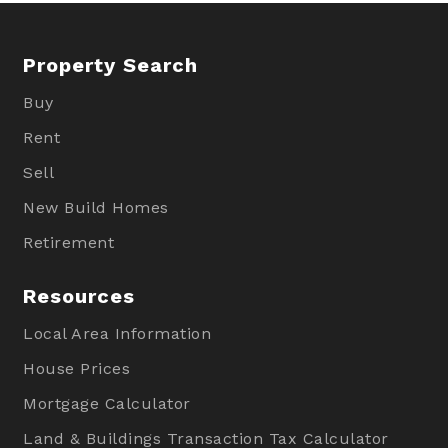
Property Search
Buy
Rent
Sell
New Build Homes
Retirement
Resources
Local Area Information
House Prices
Mortgage Calculator
Land & Buildings Transaction Tax Calculator