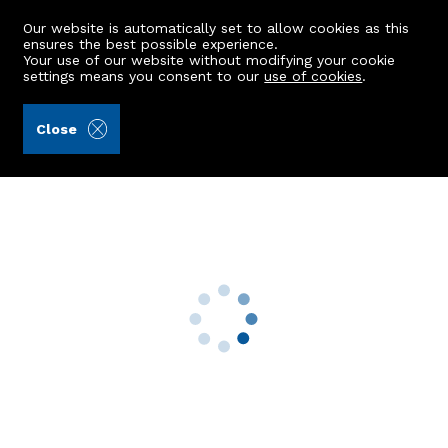
Our website is automatically set to allow cookies as this
ensures the best possible experience.
Your use of our website without modifying your cookie
settings means you consent to our
use of cookies
.
Raeburn Christie Clark & Wallace (Ref: 442132)
Close
4 Postcliffe House
Peterculter, AB14 0UY