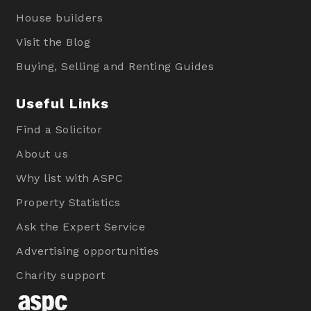
House builders
Visit the Blog
Buying, Selling and Renting Guides
Useful Links
Find a Solicitor
About us
Why list with ASPC
Property Statistics
Ask the Expert Service
Advertising opportunities
Charity support