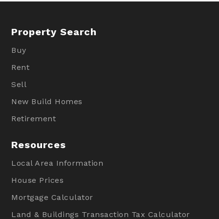
Property Search
Buy
Rent
Sell
New Build Homes
Retirement
Resources
Local Area Information
House Prices
Mortgage Calculator
Land & Buildings Transaction Tax Calculator