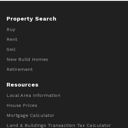
Property Search
Buy
Rent
Sell
New Build Homes
Retirement
Resources
Local Area Information
House Prices
Mortgage Calculator
Land & Buildings Transaction Tax Calculator