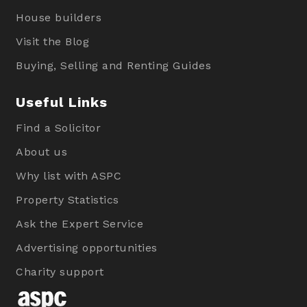
House builders
Visit the Blog
Buying, Selling and Renting Guides
Useful Links
Find a Solicitor
About us
Why list with ASPC
Property Statistics
Ask the Expert Service
Advertising opportunities
Charity support