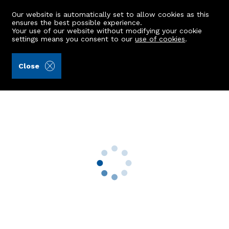
Our website is automatically set to allow cookies as this
ensures the best possible experience.
Your use of our website without modifying your cookie
settings means you consent to our
use of cookies
.
Aberdein Considine (Ref: 442136)
Close
388b Great Western Road
Aberdeen, AB10 6NR