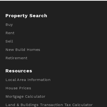
Property Search
Buy
Rent
Sell
New Build Homes
Retirement
Resources
Local Area Information
House Prices
Mortgage Calculator
Land & Buildings Transaction Tax Calculator