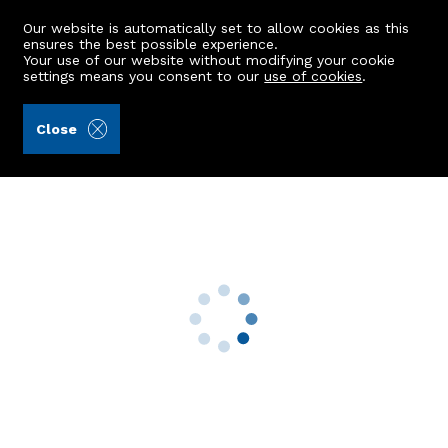
Our website is automatically set to allow cookies as this
ensures the best possible experience.
Your use of our website without modifying your cookie
settings means you consent to our
use of cookies
.
Aberdein Considine (Ref: 442141)
Close
36 Abergeldie Terrace
Aberdeen, AB10 6EE