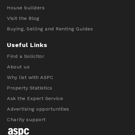
House builders
Visit the Blog
Buying, Selling and Renting Guides
Useful Links
Find a Solicitor
About us
Why list with ASPC
Property Statistics
Ask the Expert Service
Advertising opportunities
Charity support