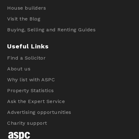
House builders
Visit the Blog
Buying, Selling and Renting Guides
Useful Links
Find a Solicitor
About us
Why list with ASPC
Property Statistics
Ask the Expert Service
Advertising opportunities
Charity support