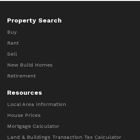
Property Search
Buy
Rent
Sell
New Build Homes
Retirement
Resources
Local Area Information
House Prices
Mortgage Calculator
Land & Buildings Transaction Tax Calculator