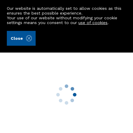
Our website is automatically set to allow cookies as this
ensures the best possible experience.
Your use of our website without modifying your cookie
settings means you consent to our
use of cookies
.
Mackinnons (Ref: 442144)
Close
7 Invercauld Road
Mastrick, Aberdeen, AB16 5UG