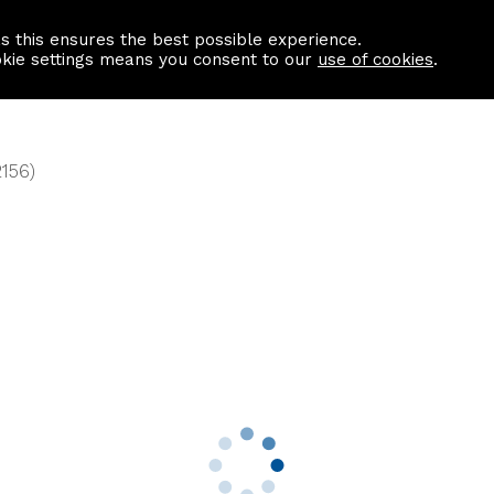
as this ensures the best possible experience.
Information centre
Contact us
okie settings means you consent to our
use of cookies
.
2156)