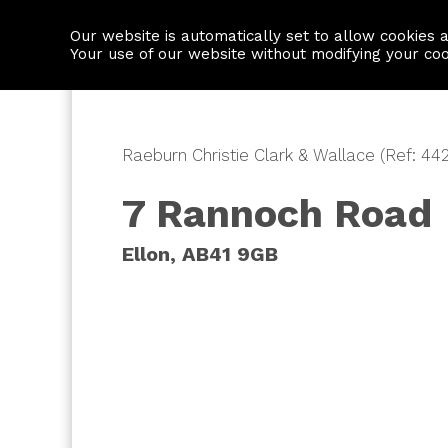
Our website is automatically set to allow cookies 
Find a property
House builders
Your use of our website without modifying your co
Raeburn Christie Clark & Wallace (Ref: 44
7 Rannoch Road
Ellon, AB41 9GB