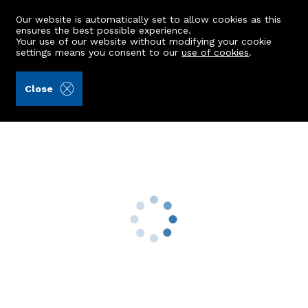
Our website is automatically set to allow cookies as this
ensures the best possible experience.
Your use of our website without modifying your cookie
settings means you consent to our
use of cookies
.
Andersonbain LLP (Ref: 442158)
Close
30 Whitehall Road
Aberdeen, AB25 2PR