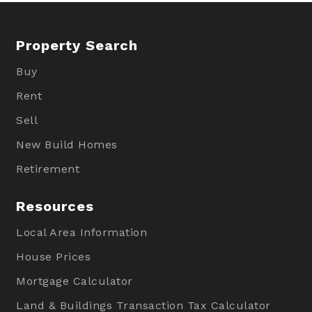
Property Search
Buy
Rent
Sell
New Build Homes
Retirement
Resources
Local Area Information
House Prices
Mortgage Calculator
Land & Buildings Transaction Tax Calculator