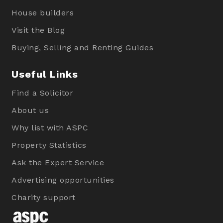
House builders
Visit the Blog
Buying, Selling and Renting Guides
Useful Links
Find a Solicitor
About us
Why list with ASPC
Property Statistics
Ask the Expert Service
Advertising opportunities
Charity support