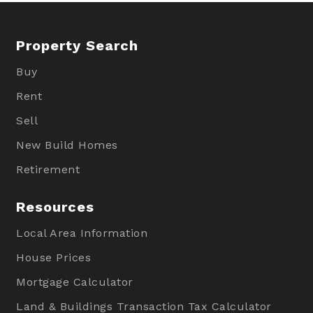
Property Search
Buy
Rent
Sell
New Build Homes
Retirement
Resources
Local Area Information
House Prices
Mortgage Calculator
Land & Buildings Transaction Tax Calculator