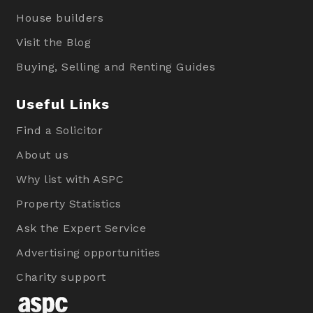
House builders
Visit the Blog
Buying, Selling and Renting Guides
Useful Links
Find a Solicitor
About us
Why list with ASPC
Property Statistics
Ask the Expert Service
Advertising opportunities
Charity support