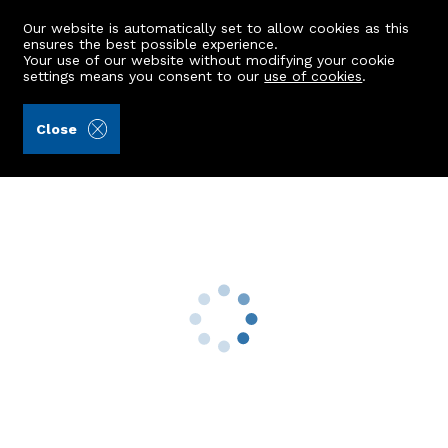
Our website is automatically set to allow cookies as this
ensures the best possible experience.
Your use of our website without modifying your cookie
settings means you consent to our
use of cookies
.
Stronachs LLP (Ref: 442164)
Close
10 Beechgrove Place
Aberdeen, AB15 5HF