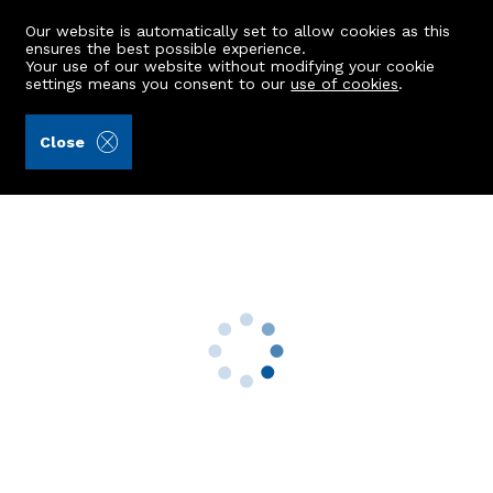
Our website is automatically set to allow cookies as this
ensures the best possible experience.
Your use of our website without modifying your cookie
settings means you consent to our
use of cookies
.
Raeburn Christie Clark & Wallace (Ref: 442177)
Close
17 Beechcroft Avenue
Insch, AB52 6WD