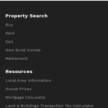
Property Search
Buy
Rent
Sell
New Build Homes
Retirement
Resources
Local Area Information
House Prices
Mortgage Calculator
Land & Buildings Transaction Tax Calculator