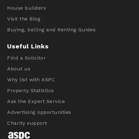
House builders
Visit the Blog
Buying, Selling and Renting Guides
Useful Links
Find a Solicitor
About us
Why list with ASPC
Property Statistics
Ask the Expert Service
Advertising opportunities
Charity support