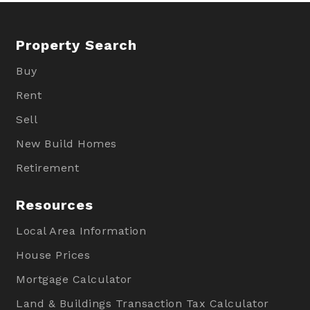
Property Search
Buy
Rent
Sell
New Build Homes
Retirement
Resources
Local Area Information
House Prices
Mortgage Calculator
Land & Buildings Transaction Tax Calculator