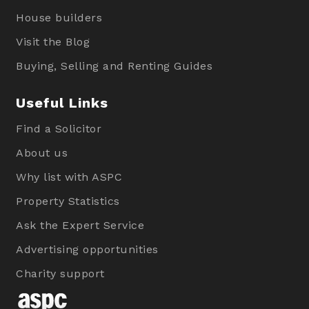
House builders
Visit the Blog
Buying, Selling and Renting Guides
Useful Links
Find a Solicitor
About us
Why list with ASPC
Property Statistics
Ask the Expert Service
Advertising opportunities
Charity support