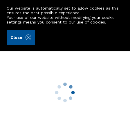
Our website is automatically set to allow cookies as this
ensures the best possible experience.
Your use of our website without modifying your cookie
settings means you consent to our
use of cookies
.
Raeburn Christie Clark & Wallace (Ref: 442183)
Close
11 Froghall View
Aberdeen, AB24 3JG