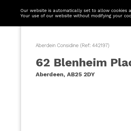
Our website is automatically set to allow cookies 
Find a property
House builders
Your use of our website without modifying your co
Aberdein Considine (Ref: 442197)
62 Blenheim Pla
Aberdeen, AB25 2DY