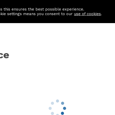
as this ensures the best possible experience.
Information centre
Contact us
okie settings means you consent to our
use of cookies
.
ce