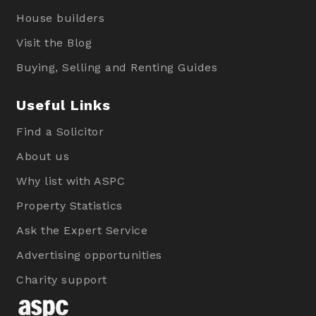
House builders
Visit the Blog
Buying, Selling and Renting Guides
Useful Links
Find a Solicitor
About us
Why list with ASPC
Property Statistics
Ask the Expert Service
Advertising opportunities
Charity support