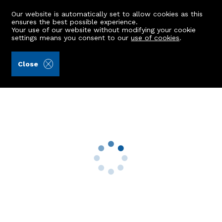
Our website is automatically set to allow cookies as this
ensures the best possible experience.
Your use of our website without modifying your cookie
settings means you consent to our
use of cookies
.
Raeburn Christie Clark & Wallace (Ref: 442204)
Close
66 Hammerfield Avenue
Aberdeen, AB10 7FJ