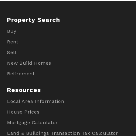
Property Search
Buy
Rent
Sell
New Build Homes
Retirement
Resources
Local Area Information
House Prices
Mortgage Calculator
Land & Buildings Transaction Tax Calculator