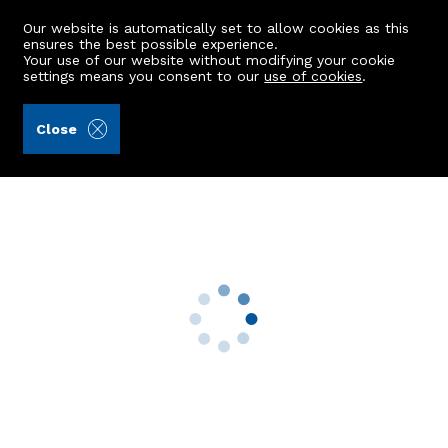
Our website is automatically set to allow cookies as this
ensures the best possible experience.
Your use of our website without modifying your cookie
settings means you consent to our
use of cookies
.
Mackinnons (Ref: 442210)
Close
The Sheiling
Finzean, Banchory, AB31 6NA