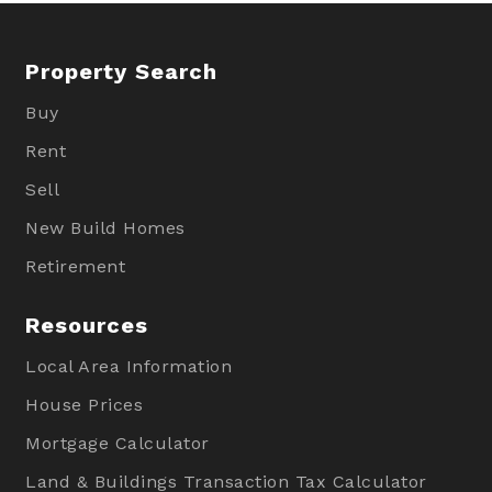
Property Search
Buy
Rent
Sell
New Build Homes
Retirement
Resources
Local Area Information
House Prices
Mortgage Calculator
Land & Buildings Transaction Tax Calculator