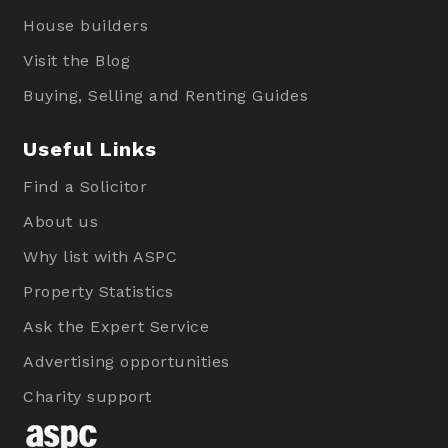
House builders
Visit the Blog
Buying, Selling and Renting Guides
Useful Links
Find a Solicitor
About us
Why list with ASPC
Property Statistics
Ask the Expert Service
Advertising opportunities
Charity support