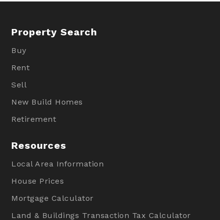
Property Search
Buy
Rent
Sell
New Build Homes
Retirement
Resources
Local Area Information
House Prices
Mortgage Calculator
Land & Buildings Transaction Tax Calculator