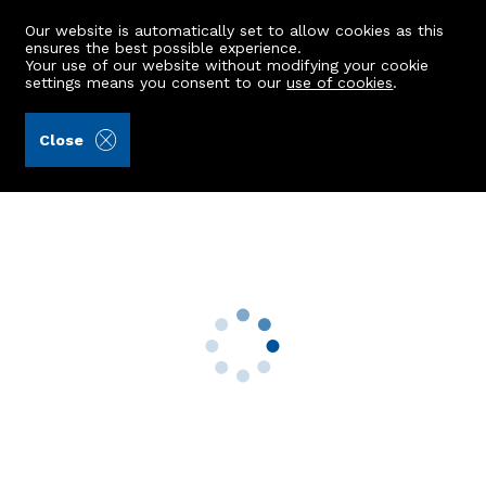
Our website is automatically set to allow cookies as this
ensures the best possible experience.
Your use of our website without modifying your cookie
settings means you consent to our
use of cookies
.
Aberdein Considine (Ref: 442223)
Close
6 Landale Road
Peterhead, AB42 1QN