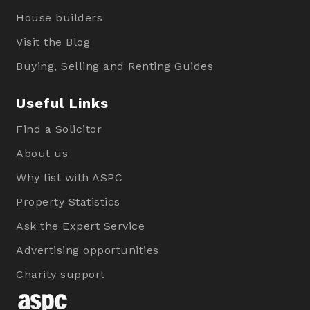
House builders
Visit the Blog
Buying, Selling and Renting Guides
Useful Links
Find a Solicitor
About us
Why list with ASPC
Property Statistics
Ask the Expert Service
Advertising opportunities
Charity support