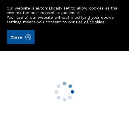
Our website is automatically set to allow cookies as this
ensures the best possible experience.
Your use of our website without modifying your cookie
settings means you consent to our
use of cookies
.
Brown & McRae (Ref: 442226)
Close
42 Rockpool
Pennan, Fraserburgh, AB43 6JB