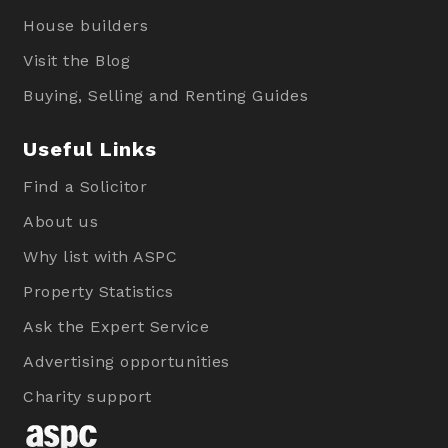
House builders
Visit the Blog
Buying, Selling and Renting Guides
Useful Links
Find a Solicitor
About us
Why list with ASPC
Property Statistics
Ask the Expert Service
Advertising opportunities
Charity support