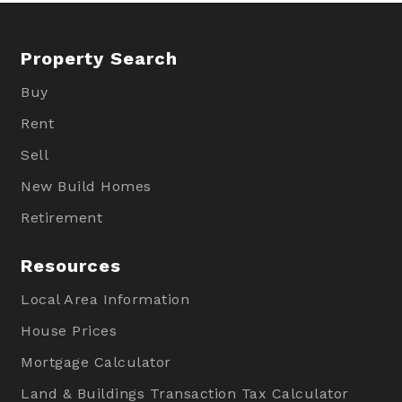
Property Search
Buy
Rent
Sell
New Build Homes
Retirement
Resources
Local Area Information
House Prices
Mortgage Calculator
Land & Buildings Transaction Tax Calculator