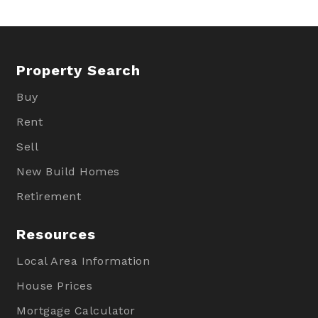
Property Search
Buy
Rent
Sell
New Build Homes
Retirement
Resources
Local Area Information
House Prices
Mortgage Calculator