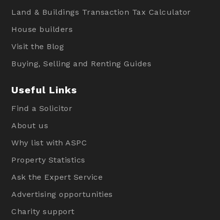
Land & Buildings Transaction Tax Calculator
House builders
Visit the Blog
Buying, Selling and Renting Guides
Useful Links
Find a Solicitor
About us
Why list with ASPC
Property Statistics
Ask the Expert Service
Advertising opportunities
Charity support