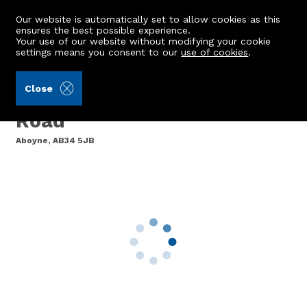
Our website is automatically set to allow cookies as this
ensures the best possible experience.
Your use of our website without modifying your cookie
settings means you consent to our
use of cookies
.
Mackinnons (Ref: 442235)
Close
Ardmore, Rhu-Na-Haven
Road
Aboyne, AB34 5JB