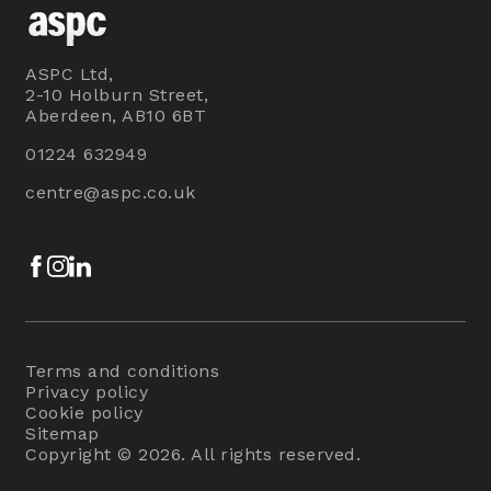
ASPC Ltd,
2-10 Holburn Street,
Aberdeen, AB10 6BT
01224 632949
centre@aspc.co.uk
Facebook
Instagram
LinkedIn
Terms and conditions
Privacy policy
Cookie policy
Sitemap
Copyright © 2026. All rights reserved.