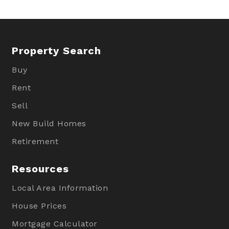
Property Search
Buy
Rent
Sell
New Build Homes
Retirement
Resources
Local Area Information
House Prices
Mortgage Calculator