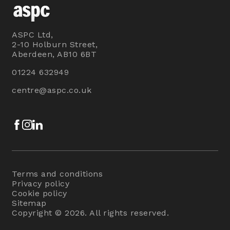
ASPC Ltd,
2-10 Holburn Street,
Aberdeen, AB10 6BT
01224 632949
centre@aspc.co.uk
Facebook
Instagram
LinkedIn
Terms and conditions
Privacy policy
Cookie policy
Sitemap
Copyright © 2026. All rights reserved.