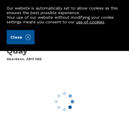
Our website is automatically set to allow cookies as this
ensures the best possible experience.
Your use of our website without modifying your cookie
settings means you consent to our
use of cookies
.
Aberdein Considine (Ref: 442244)
Close
3 Scotts Court, 45 Regent
Quay
Aberdeen, AB11 5BE