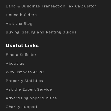
Land & Buildings Transaction Tax Calculator
House builders
Visit the Blog
Buying, Selling and Renting Guides
Useful Links
Find a Solicitor
About us
Why list with ASPC
Property Statistics
Ask the Expert Service
Advertising opportunities
Charity support