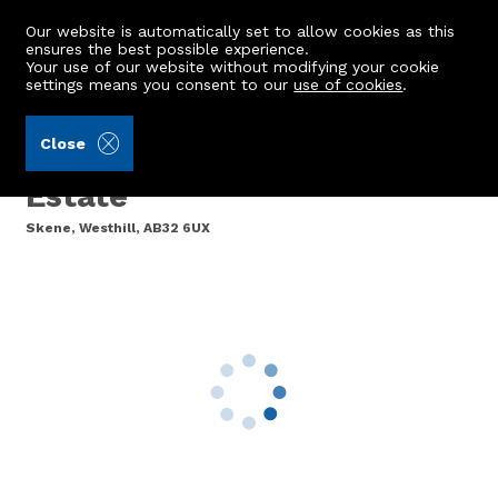
Our website is automatically set to allow cookies as this
ensures the best possible experience.
Your use of our website without modifying your cookie
settings means you consent to our
use of cookies
.
Burnett & Reid LLP (Ref: 442245)
Close
7 Redhill Cottage, Cullerlie
Estate
Skene, Westhill, AB32 6UX