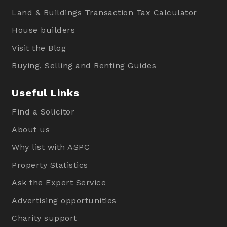
Land & Buildings Transaction Tax Calculator
House builders
Visit the Blog
Buying, Selling and Renting Guides
Useful Links
Find a Solicitor
About us
Why list with ASPC
Property Statistics
Ask the Expert Service
Advertising opportunities
Charity support