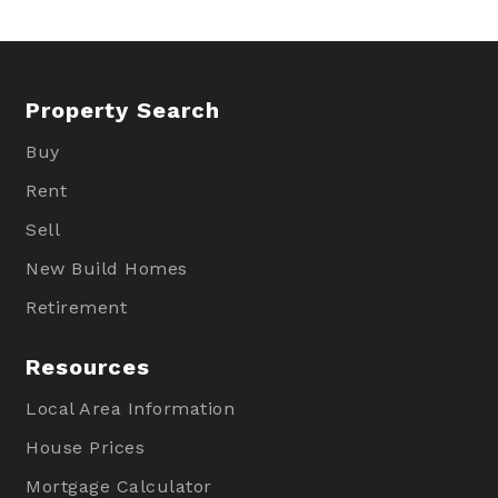
Property Search
Buy
Rent
Sell
New Build Homes
Retirement
Resources
Local Area Information
House Prices
Mortgage Calculator