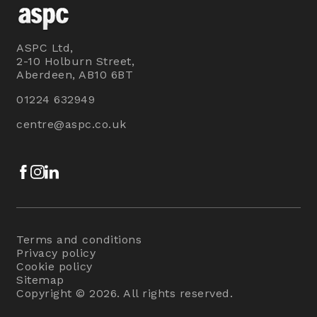
ASPC Ltd,
2-10 Holburn Street,
Aberdeen, AB10 6BT
01224 632949
centre@aspc.co.uk
Facebook
Instagram
LinkedIn
Terms and conditions
Privacy policy
Cookie policy
Sitemap
Copyright © 2026. All rights reserved.