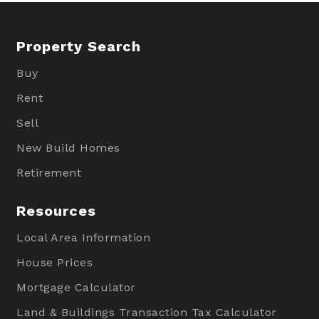
Property Search
Buy
Rent
Sell
New Build Homes
Retirement
Resources
Local Area Information
House Prices
Mortgage Calculator
Land & Buildings Transaction Tax Calculator