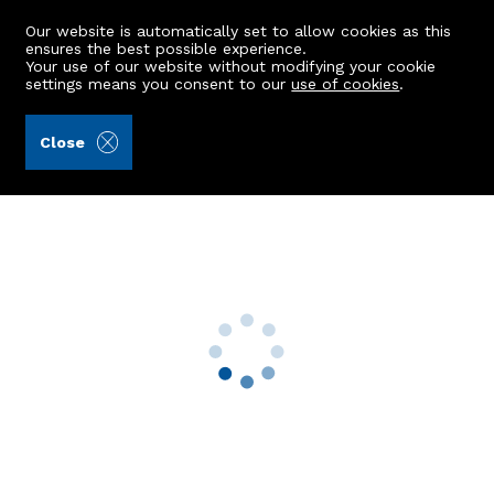
Our website is automatically set to allow cookies as this
ensures the best possible experience.
Your use of our website without modifying your cookie
settings means you consent to our
use of cookies
.
Kellas Legal Limited (Ref: 442252)
Close
Altnacraig, Gladstone Road
Huntly, AB54 8BW