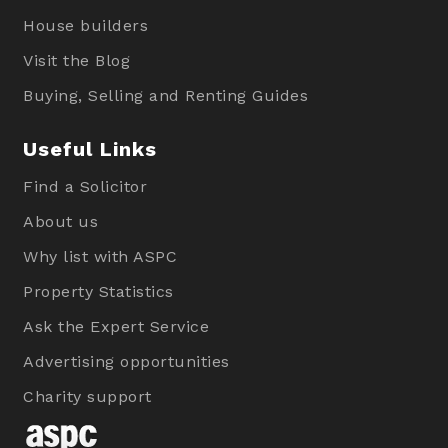
House builders
Visit the Blog
Buying, Selling and Renting Guides
Useful Links
Find a Solicitor
About us
Why list with ASPC
Property Statistics
Ask the Expert Service
Advertising opportunities
Charity support