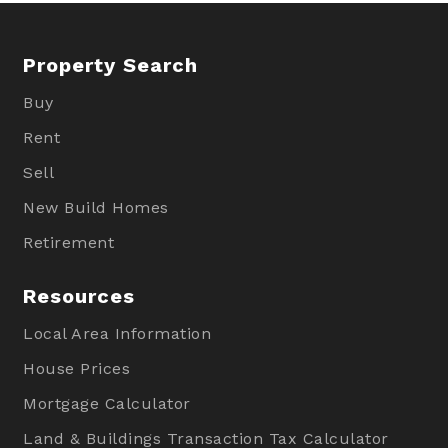
Property Search
Buy
Rent
Sell
New Build Homes
Retirement
Resources
Local Area Information
House Prices
Mortgage Calculator
Land & Buildings Transaction Tax Calculator