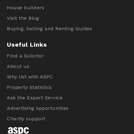
House builders
Visit the Blog
Buying, Selling and Renting Guides
Useful Links
Find a Solicitor
About us
Why list with ASPC
Property Statistics
Ask the Expert Service
Advertising opportunities
Charity support