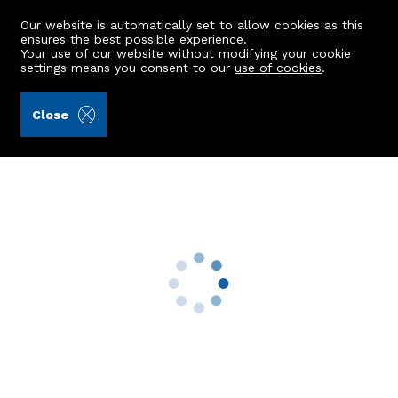
Our website is automatically set to allow cookies as this
ensures the best possible experience.
Your use of our website without modifying your cookie
settings means you consent to our
use of cookies
.
Masson & Glennie LLP (Ref: 442254)
Close
Tyrie School
Boyndlie, Fraserburgh, AB43 7DQ