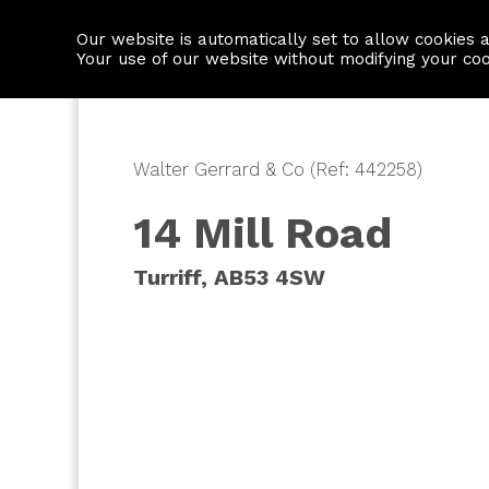
Our website is automatically set to allow cookies 
Find a property
House builders
Your use of our website without modifying your co
Walter Gerrard & Co (Ref: 442258)
14 Mill Road
Turriff, AB53 4SW