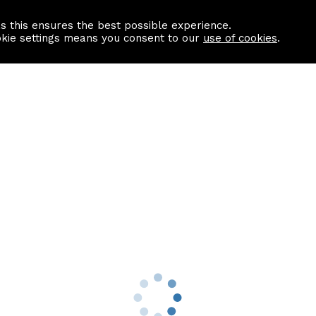
as this ensures the best possible experience.
Information centre
Contact us
okie settings means you consent to our
use of cookies
.