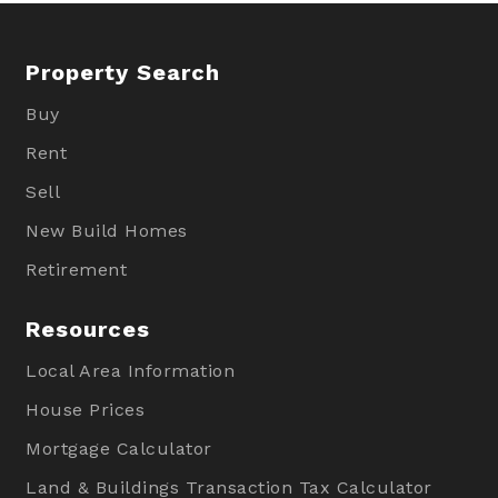
Property Search
Buy
Rent
Sell
New Build Homes
Retirement
Resources
Local Area Information
House Prices
Mortgage Calculator
Land & Buildings Transaction Tax Calculator