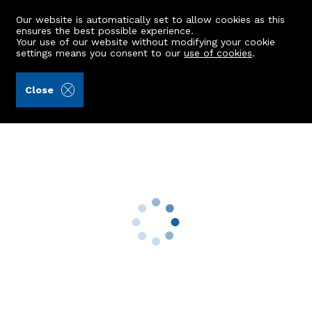
Our website is automatically set to allow cookies as this
ensures the best possible experience.
Your use of our website without modifying your cookie
settings means you consent to our
use of cookies
.
A.C. Morrison & Richards LLP (Ref: 442265)
Close
21b Diamond Lane
Aberdeen, AB10 1WB