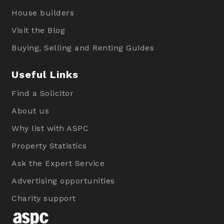
House builders
Visit the Blog
Buying, Selling and Renting Guides
Useful Links
Find a Solicitor
About us
Why list with ASPC
Property Statistics
Ask the Expert Service
Advertising opportunities
Charity support