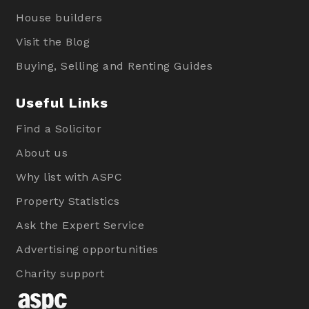
House builders
Visit the Blog
Buying, Selling and Renting Guides
Useful Links
Find a Solicitor
About us
Why list with ASPC
Property Statistics
Ask the Expert Service
Advertising opportunities
Charity support