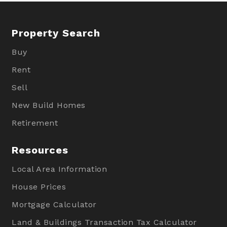
Property Search
Buy
Rent
Sell
New Build Homes
Retirement
Resources
Local Area Information
House Prices
Mortgage Calculator
Land & Buildings Transaction Tax Calculator