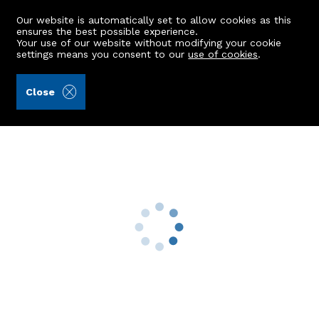
Our website is automatically set to allow cookies as this
ensures the best possible experience.
Your use of our website without modifying your cookie
settings means you consent to our
use of cookies
.
Raeburn Christie Clark & Wallace (Ref: 442268)
Close
9 Burnside Gardens
Rosemount, Aberdeen, AB25 2QW