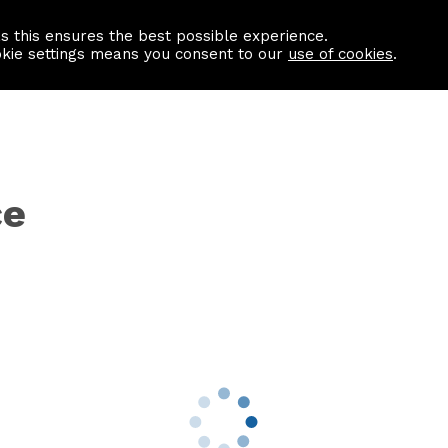
as this ensures the best possible experience.
Information centre
Contact us
okie settings means you consent to our
use of cookies
.
ce