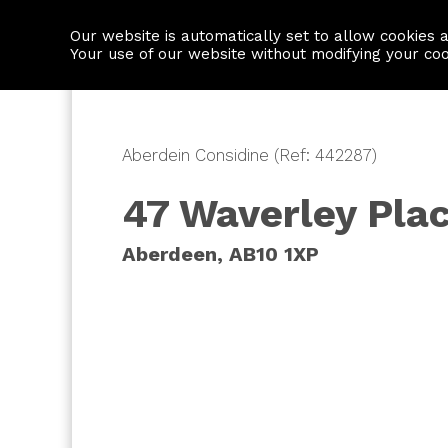
Our website is automatically set to allow cookies 
Find a property
House builders
Your use of our website without modifying your co
Aberdein Considine (Ref: 442287)
47 Waverley Pla
Aberdeen, AB10 1XP