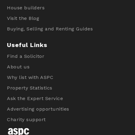
House builders
Visit the Blog
Buying, Selling and Renting Guides
Useful Links
Find a Solicitor
About us
Why list with ASPC
Property Statistics
Ask the Expert Service
Advertising opportunities
Charity support