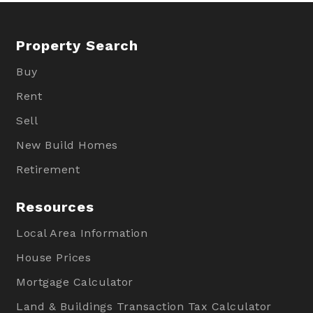
Property Search
Buy
Rent
Sell
New Build Homes
Retirement
Resources
Local Area Information
House Prices
Mortgage Calculator
Land & Buildings Transaction Tax Calculator