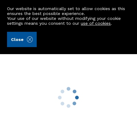
Our website is automatically set to allow cookies as this
ensures the best possible experience.
Your use of our website without modifying your cookie
settings means you consent to our
use of cookies
.
Raeburn Christie Clark & Wallace (Ref: 442294)
Close
9 Gordon Street
Boddam, Peterhead, AB42 3AY