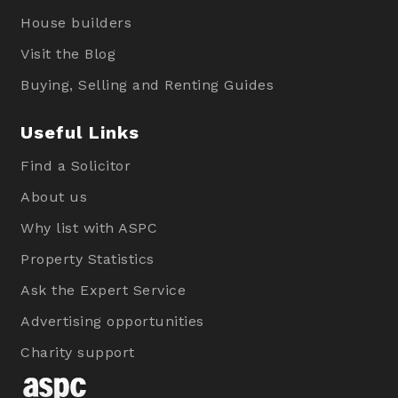
House builders
Visit the Blog
Buying, Selling and Renting Guides
Useful Links
Find a Solicitor
About us
Why list with ASPC
Property Statistics
Ask the Expert Service
Advertising opportunities
Charity support