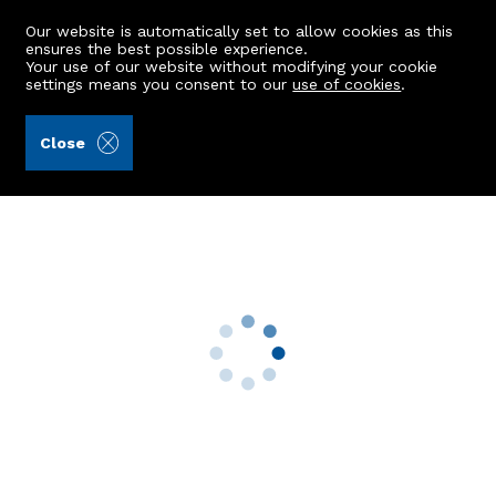
Our website is automatically set to allow cookies as this
ensures the best possible experience.
Your use of our website without modifying your cookie
settings means you consent to our
use of cookies
.
Andersonbain LLP (Ref: 442306)
Close
86 Brimmondside
Bucksburn, Aberdeen, AB21 9WA