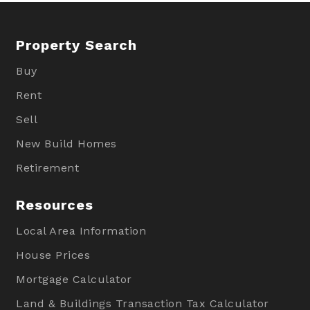
Property Search
Buy
Rent
Sell
New Build Homes
Retirement
Resources
Local Area Information
House Prices
Mortgage Calculator
Land & Buildings Transaction Tax Calculator